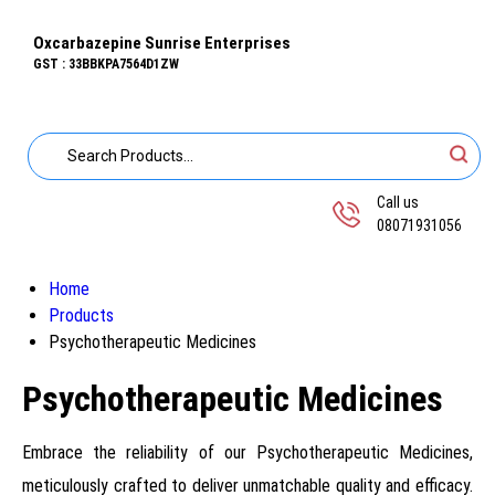
Oxcarbazepine Sunrise Enterprises
GST : 33BBKPA7564D1ZW
Call us
08071931056
Home
Products
Psychotherapeutic Medicines
Psychotherapeutic Medicines
Embrace the reliability of our Psychotherapeutic Medicines,
meticulously crafted to deliver unmatchable quality and efficacy.