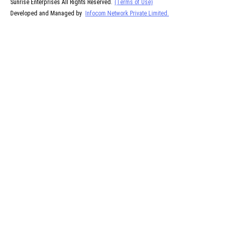
Sunrise Enterprises All Rights Reserved.
(Terms of Use)
Developed and Managed by
Infocom Network Private Limited.