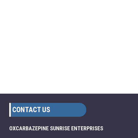
CONTACT US
OXCARBAZEPINE SUNRISE ENTERPRISES