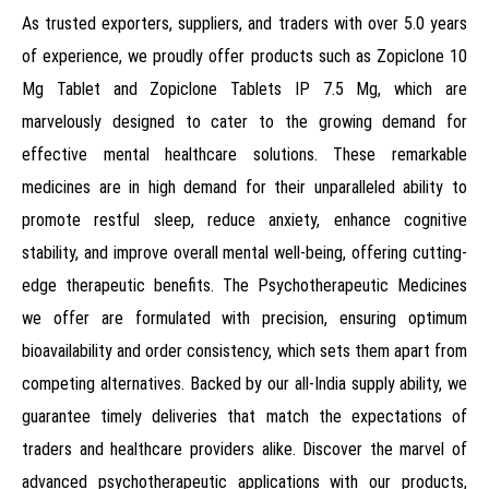
As trusted exporters, suppliers, and traders with over 5.0 years
of experience, we proudly offer products such as Zopiclone 10
Mg Tablet and Zopiclone Tablets IP 7.5 Mg, which are
marvelously designed to cater to the growing demand for
effective mental healthcare solutions. These remarkable
medicines are in high demand for their unparalleled ability to
promote restful sleep, reduce anxiety, enhance cognitive
stability, and improve overall mental well-being, offering cutting-
edge therapeutic benefits. The Psychotherapeutic Medicines
we offer are formulated with precision, ensuring optimum
bioavailability and order consistency, which sets them apart from
competing alternatives. Backed by our all-India supply ability, we
guarantee timely deliveries that match the expectations of
traders and healthcare providers alike. Discover the marvel of
advanced psychotherapeutic applications with our products,