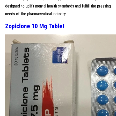
designed to uplift mental health standards and fulfill the pressing
needs of the pharmaceutical industry.
Zopiclone 10 Mg Tablet