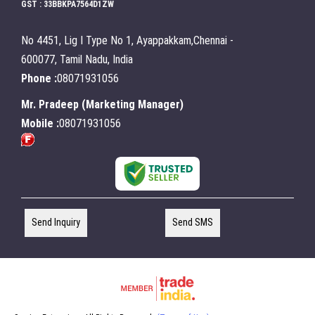
GST : 33BBKPA7564D1ZW
No 4451, Lig I Type No 1, Ayappakkam,Chennai -
600077, Tamil Nadu, India
Phone :
08071931056
Mr. Pradeep
(
Marketing Manager
)
Mobile :
08071931056
Send Inquiry
Send SMS