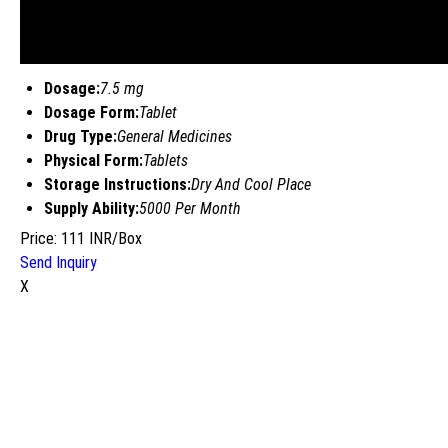
Dosage:
7.5 mg
Dosage Form:
Tablet
Drug Type:
General Medicines
Physical Form:
Tablets
Storage Instructions:
Dry And Cool Place
Supply Ability:
5000 Per Month
Price: 111 INR/Box
Send Inquiry
X