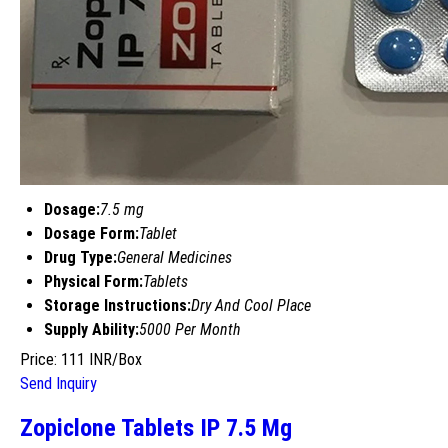
Dosage:
7.5 mg
Dosage Form:
Tablet
Drug Type:
General Medicines
Physical Form:
Tablets
Storage Instructions:
Dry And Cool Place
Supply Ability:
5000 Per Month
Price: 111 INR/Box
Send Inquiry
Zopiclone Tablets IP 7.5 Mg