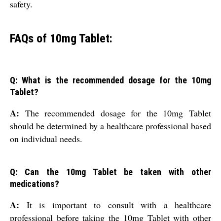
safety.
FAQs of 10mg Tablet:
Q: What is the recommended dosage for the 10mg
Tablet?
A:
The recommended dosage for the 10mg Tablet
should be determined by a healthcare professional based
on individual needs.
Q: Can the 10mg Tablet be taken with other
medications?
A:
It is important to consult with a healthcare
professional before taking the 10mg Tablet with other