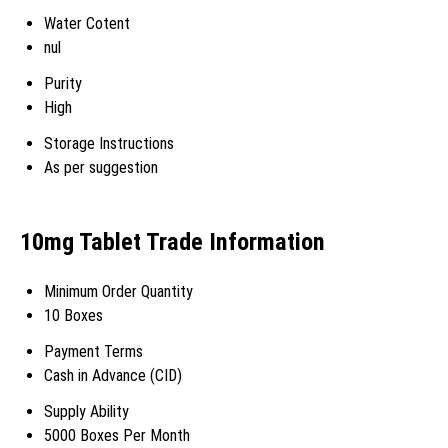
Water Cotent
nul
Purity
High
Storage Instructions
As per suggestion
10mg Tablet Trade Information
Minimum Order Quantity
10 Boxes
Payment Terms
Cash in Advance (CID)
Supply Ability
5000 Boxes Per Month