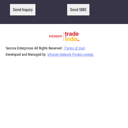
Send Inquiry
Send SMS
Sunrise Enterprises All Rights Reserved.
(Terms of Use)
Developed and Managed by
Infocom Network Private Limited.