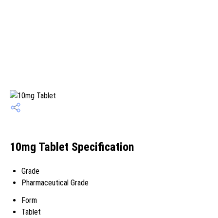
10mg Tablet Specification
Grade
Pharmaceutical Grade
Form
Tablet