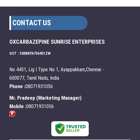
CONTACT US
OXCARBAZEPINE SUNRISE ENTERPRISES
GST : 33BBKPA7564D1ZW
No 4451, Lig I Type No 1, Ayappakkam,Chennai -
600077, Tamil Nadu, India
Phone :
08071931056
Mr. Pradeep
(
Marketing Manager
)
Mobile :
08071931056