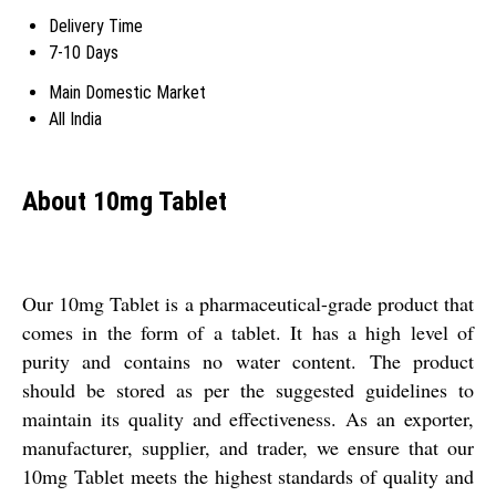
Delivery Time
7-10 Days
Main Domestic Market
All India
About 10mg Tablet
Our 10mg Tablet is a pharmaceutical-grade product that
comes in the form of a tablet. It has a high level of
purity and contains no water content. The product
should be stored as per the suggested guidelines to
maintain its quality and effectiveness. As an exporter,
manufacturer, supplier, and trader, we ensure that our
10mg Tablet meets the highest standards of quality and