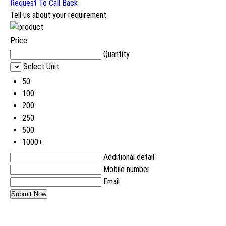
Request To Call Back
Tell us about your requirement
Price:
Quantity
Select Unit
50
100
200
250
500
1000+
Additional detail
Mobile number
Email