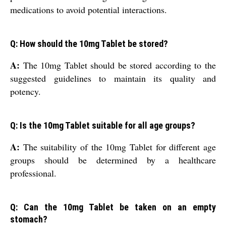
medications to avoid potential interactions.
Q: How should the 10mg Tablet be stored?
A:
The 10mg Tablet should be stored according to the
suggested guidelines to maintain its quality and
potency.
Q: Is the 10mg Tablet suitable for all age groups?
A:
The suitability of the 10mg Tablet for different age
groups should be determined by a healthcare
professional.
Q: Can the 10mg Tablet be taken on an empty
stomach?