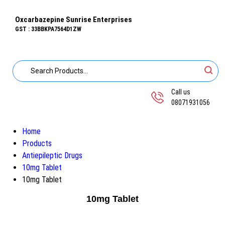
Oxcarbazepine Sunrise Enterprises
GST : 33BBKPA7564D1ZW
Call us
08071931056
Home
Products
Antiepileptic Drugs
10mg Tablet
10mg Tablet
10mg Tablet