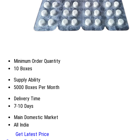
Minimum Order Quantity
10 Boxes
Supply Ability
5000 Boxes Per Month
Delivery Time
7-10 Days
Main Domestic Market
All India
Get Latest Price