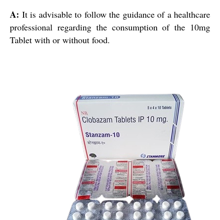
A:
It is advisable to follow the guidance of a healthcare
professional regarding the consumption of the 10mg
Tablet with or without food.