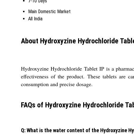
7-10 Days
Main Domestic Market
All India
About Hydroxyzine Hydrochloride Tabl
Hydroxyzine Hydrochloride Tablet IP is a pharmaceut
effectiveness of the product. These tablets are c
consumption and precise dosage.
FAQs of Hydroxyzine Hydrochloride Tab
Q: What is the water content of the Hydroxyzine Hy