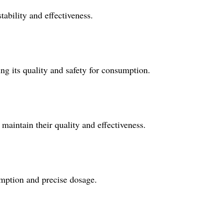
tability and effectiveness.
ng its quality and safety for consumption.
 maintain their quality and effectiveness.
mption and precise dosage.