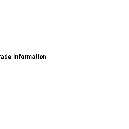
rade Information