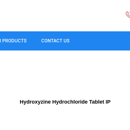
R PRODUCTS
CONTACT US
Hydroxyzine Hydrochloride Tablet IP