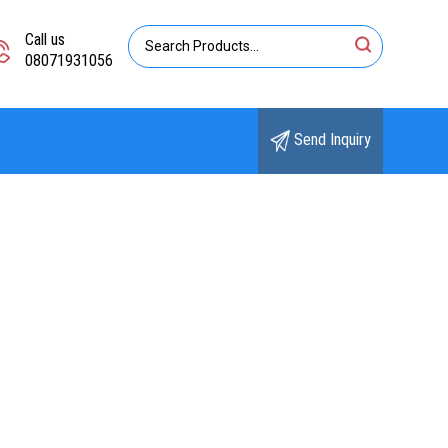
Call us
08071931056
Send Inquiry