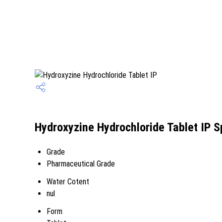
Hydroxyzine Hydrochloride Tablet IP S
Grade
Pharmaceutical Grade
Water Cotent
nul
Form