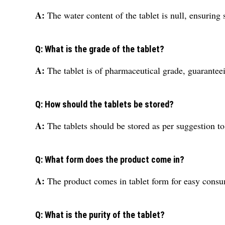
A:
The water content of the tablet is null, ensuring s
Q: What is the grade of the tablet?
A:
The tablet is of pharmaceutical grade, guaranteei
Q: How should the tablets be stored?
A:
The tablets should be stored as per suggestion to
Q: What form does the product come in?
A:
The product comes in tablet form for easy consu
Q: What is the purity of the tablet?