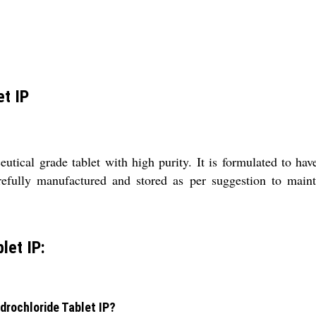
et IP
ical grade tablet with high purity. It is formulated to have
arefully manufactured and stored as per suggestion to mainta
let IP:
drochloride Tablet IP?