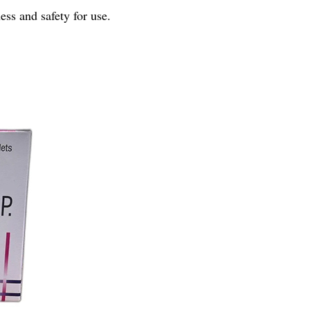
ness and safety for use.