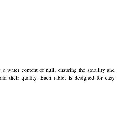
 a water content of null, ensuring the stability and
in their quality. Each tablet is designed for easy