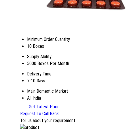
Minimum Order Quantity
10 Boxes
Supply Ability
5000 Boxes Per Month
Delivery Time
7-10 Days
Main Domestic Market
All India
Get Latest Price
Request To Call Back
Tell us about your requirement