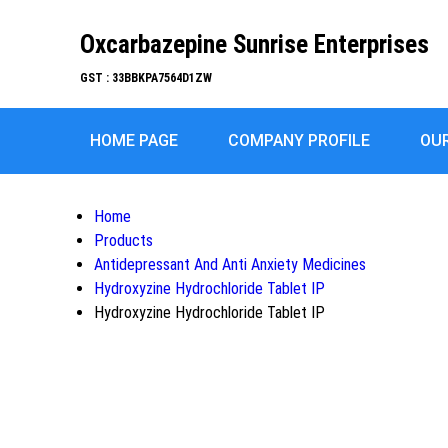
Oxcarbazepine Sunrise Enterprises
GST : 33BBKPA7564D1ZW
HOME PAGE
COMPANY PROFILE
OU
Home
Products
Antidepressant And Anti Anxiety Medicines
Hydroxyzine Hydrochloride Tablet IP
Hydroxyzine Hydrochloride Tablet IP