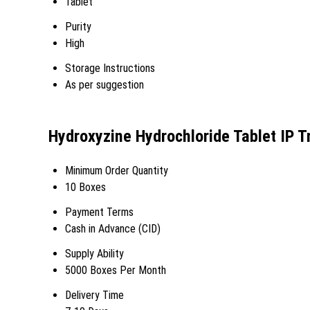
Tablet
Purity
High
Storage Instructions
As per suggestion
Hydroxyzine Hydrochloride Tablet IP T
Minimum Order Quantity
10 Boxes
Payment Terms
Cash in Advance (CID)
Supply Ability
5000 Boxes Per Month
Delivery Time