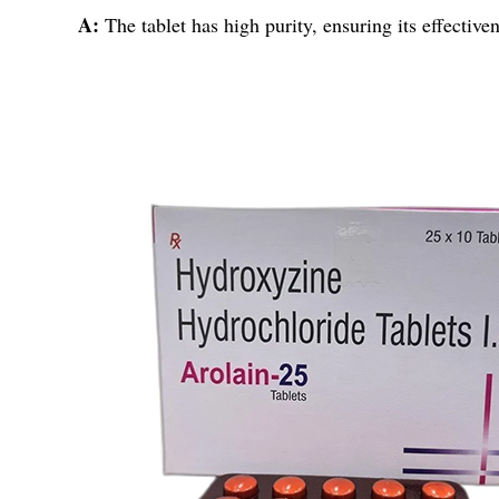
A:
The tablet has high purity, ensuring its effective