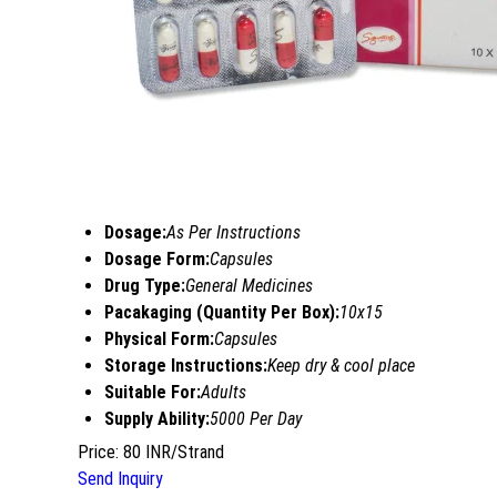
Dosage:
As Per Instructions
Dosage Form:
Capsules
Drug Type:
General Medicines
Pacakaging (Quantity Per Box):
10x15
Physical Form:
Capsules
Storage Instructions:
Keep dry & cool place
Suitable For:
Adults
Supply Ability:
5000 Per Day
Price: 80 INR/Strand
Send Inquiry