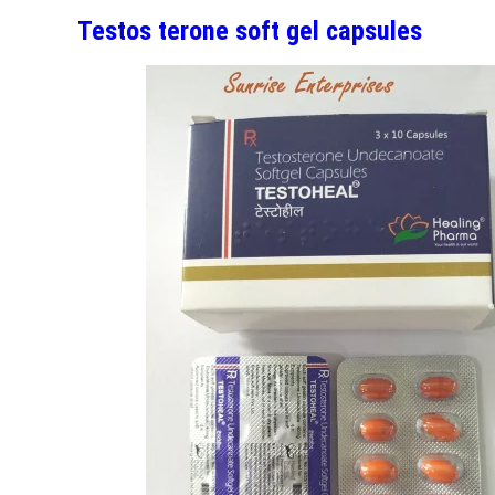
Testos terone soft gel capsules