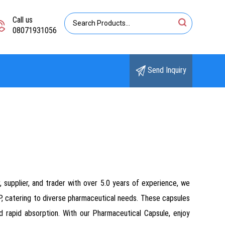
Call us
08071931056
Send Inquiry
, supplier, and trader with over 5.0 years of experience, we
P, catering to diverse pharmaceutical needs. These capsules
 rapid absorption. With our Pharmaceutical Capsule, enjoy