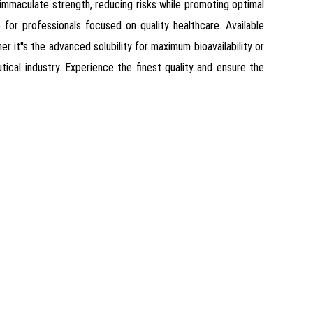
 immaculate strength, reducing risks while promoting optimal
for professionals focused on quality healthcare. Available
r it''s the advanced solubility for maximum bioavailability or
cal industry. Experience the finest quality and ensure the