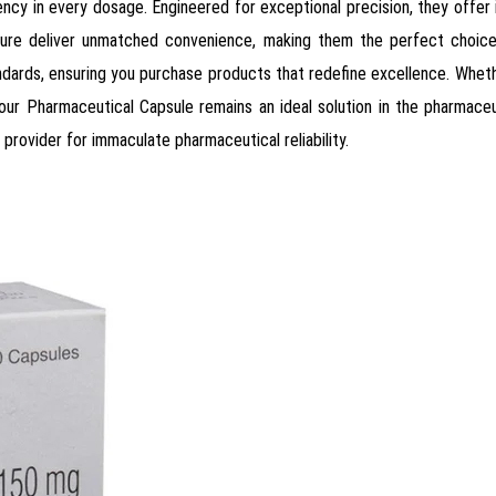
tency in every dosage. Engineered for exceptional precision, they offer
ture deliver unmatched convenience, making them the perfect choice 
andards, ensuring you purchase products that redefine excellence. Whethe
r Pharmaceutical Capsule remains an ideal solution in the pharmaceuti
provider for immaculate pharmaceutical reliability.