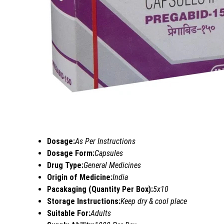
Dosage:
As Per Instructions
Dosage Form:
Capsules
Drug Type:
General Medicines
Origin of Medicine:
India
Pacakaging (Quantity Per Box):
5x10
Storage Instructions:
Keep dry & cool place
Suitable For:
Adults