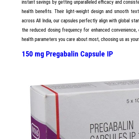
instant savings by getting unparalleled efficacy and consis
health benefits. Their light-weight design and smooth tex
across All India, our capsules perfectly align with global st
the reduced dosing frequency for enhanced convenience, ou
health parameters you care about most, choosing us as your 
150 mg Pregabalin Capsule IP