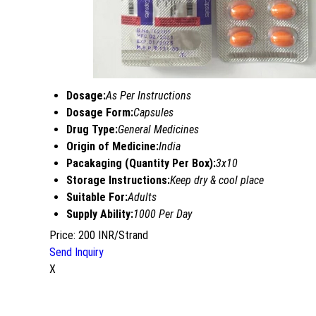
Dosage:
As Per Instructions
Dosage Form:
Capsules
Drug Type:
General Medicines
Origin of Medicine:
India
Pacakaging (Quantity Per Box):
3x10
Storage Instructions:
Keep dry & cool place
Suitable For:
Adults
Supply Ability:
1000 Per Day
Price: 200 INR/Strand
Send Inquiry
X