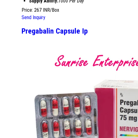
Supply Ability:
1000 Per Day
Price: 267 INR/Box
Send Inquiry
Pregabalin Capsule Ip