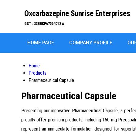
Oxcarbazepine Sunrise Enterprises
GST : 33BBKPA7564D1ZW
HOME PAGE
COMPANY PROFILE
OU
Home
Products
Pharmaceutical Capsule
Pharmaceutical Capsule
Presenting our innovative Pharmaceutical Capsule, a perfect
proudly offer premium products, including 150 mg Pregabali
represent an immaculate formulation designed for superla