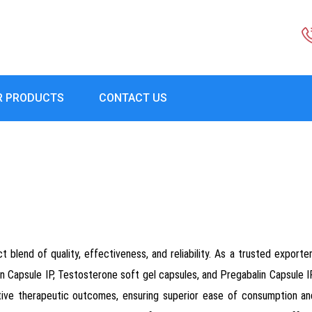
R PRODUCTS
CONTACT US
 blend of quality, effectiveness, and reliability. As a trusted exporter
n Capsule IP, Testosterone soft gel capsules, and Pregabalin Capsule I
tive therapeutic outcomes, ensuring superior ease of consumption and