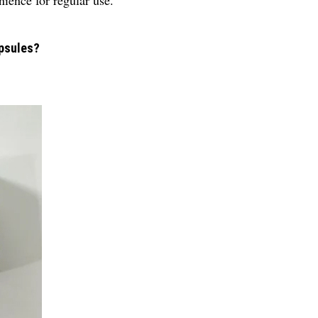
ience for regular use.
apsules?