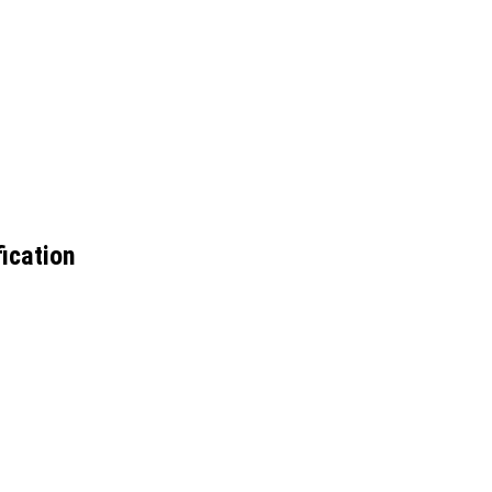
ication