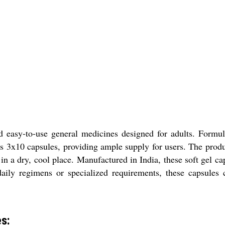
d easy-to-use general medicines designed for adults. Formul
ns 3x10 capsules, providing ample supply for users. The produc
 in a dry, cool place. Manufactured in India, these soft gel c
daily regimens or specialized requirements, these capsules c
es: