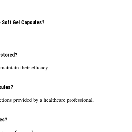
e Soft Gel Capsules?
 stored?
maintain their efficacy.
sules?
ctions provided by a healthcare professional.
les?