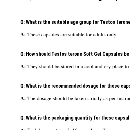
Q: What is the suitable age group for Testos teron
A:
These capsules are suitable for adults only.
Q: How should Testos terone Soft Gel Capsules be
A:
They should be stored in a cool and dry place to 
Q: What is the recommended dosage for these cap
A:
The dosage should be taken strictly as per instru
Q: What is the packaging quantity for these capsu