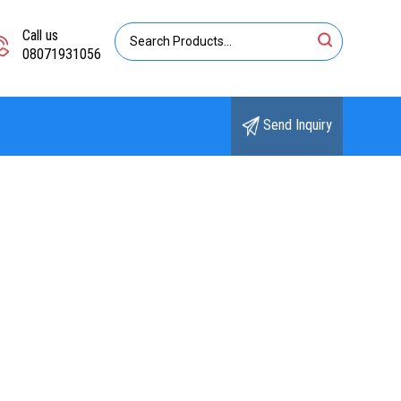
Call us
08071931056
Send Inquiry