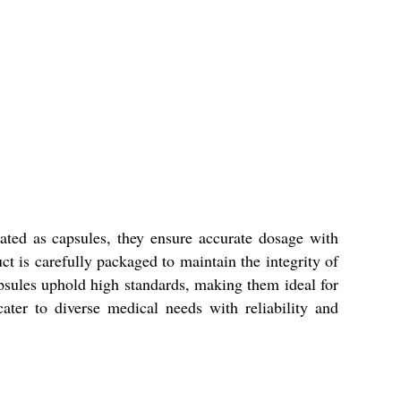
ated as capsules, they ensure accurate dosage with
t is carefully packaged to maintain the integrity of
apsules uphold high standards, making them ideal for
ater to diverse medical needs with reliability and