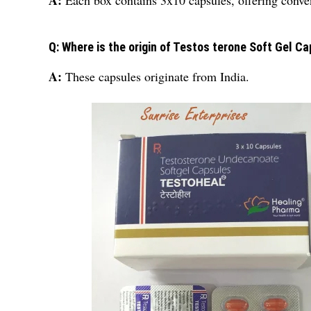
A:
Each box contains 3x10 capsules, offering conven
Q: Where is the origin of Testos terone Soft Gel C
A:
These capsules originate from India.