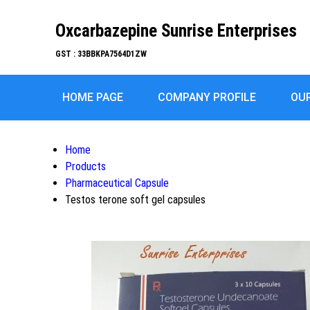
Oxcarbazepine Sunrise Enterprises
GST : 33BBKPA7564D1ZW
HOME PAGE
COMPANY PROFILE
OU
Home
Products
Pharmaceutical Capsule
Testos terone soft gel capsules