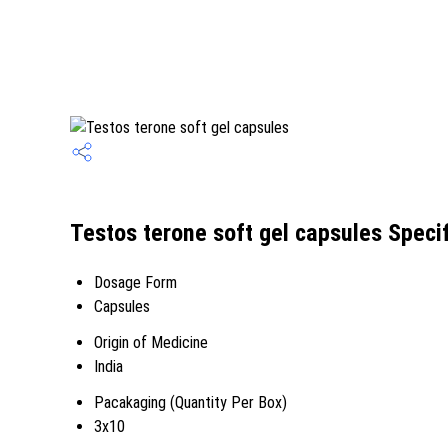
Testos terone soft gel capsules Specif
Dosage Form
Capsules
Origin of Medicine
India
Pacakaging (Quantity Per Box)
3x10