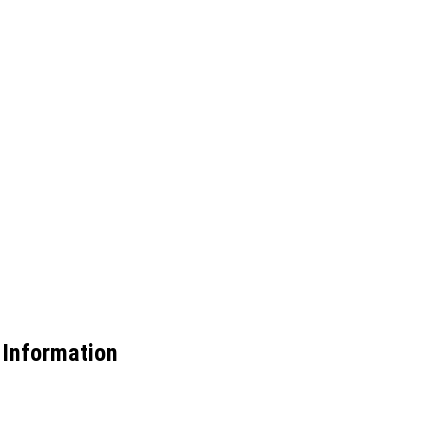
 Information