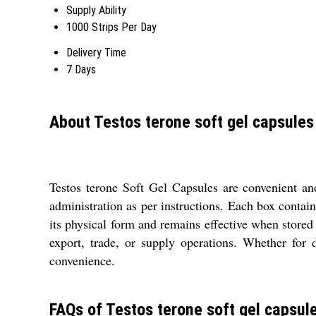
Supply Ability
1000 Strips Per Day
Delivery Time
7 Days
About Testos terone soft gel capsules
Testos terone Soft Gel Capsules are convenient an
administration as per instructions. Each box contai
its physical form and remains effective when stored
export, trade, or supply operations. Whether for 
convenience.
FAQs of Testos terone soft gel capsul