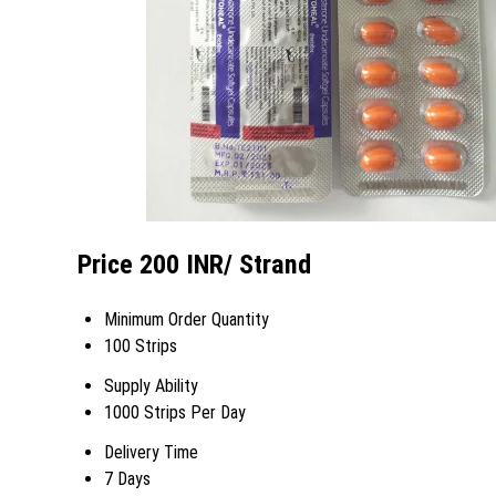
Price 200 INR
/ Strand
Minimum Order Quantity
100 Strips
Supply Ability
1000 Strips Per Day
Delivery Time
7 Days