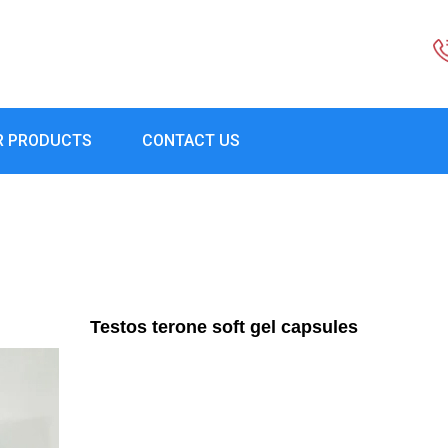
R PRODUCTS
CONTACT US
Testos terone soft gel capsules