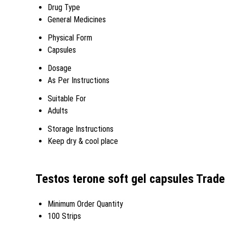
Drug Type
General Medicines
Physical Form
Capsules
Dosage
As Per Instructions
Suitable For
Adults
Storage Instructions
Keep dry & cool place
Testos terone soft gel capsules Trade
Minimum Order Quantity
100 Strips