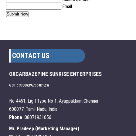
Email
CONTACT US
OXCARBAZEPINE SUNRISE ENTERPRISES
GST : 33BBKPA7564D1ZW
No 4451, Lig I Type No 1, Ayappakkam,Chennai -
600077, Tamil Nadu, India
Phone :
08071931056
Mr. Pradeep
(
Marketing Manager
)