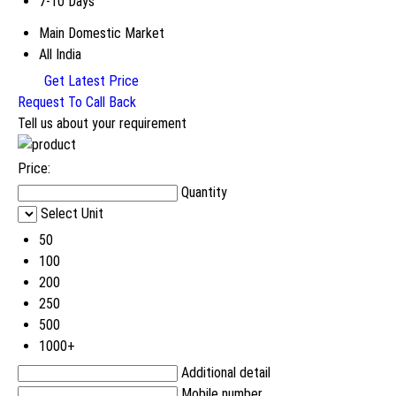
7-10 Days
Main Domestic Market
All India
Get Latest Price
Request To Call Back
Tell us about your requirement
Price:
Quantity
Select Unit
50
100
200
250
500
1000+
Additional detail
Mobile number