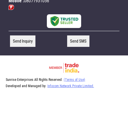
Mobile :
08071931056
Send Inquiry
Send SMS
Sunrise Enterprises All Rights Reserved.
(Terms of Use)
Developed and Managed by
Infocom Network Private Limited.