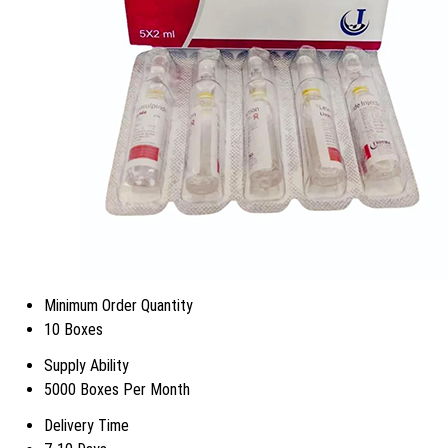
Minimum Order Quantity
10 Boxes
Supply Ability
5000 Boxes Per Month
Delivery Time