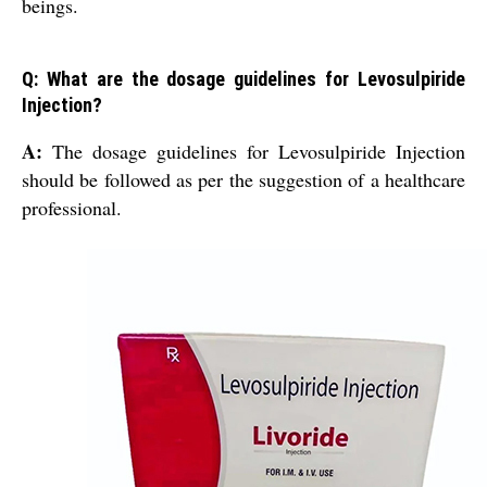
beings.
Q: What are the dosage guidelines for Levosulpiride
Injection?
A:
The dosage guidelines for Levosulpiride Injection
should be followed as per the suggestion of a healthcare
professional.