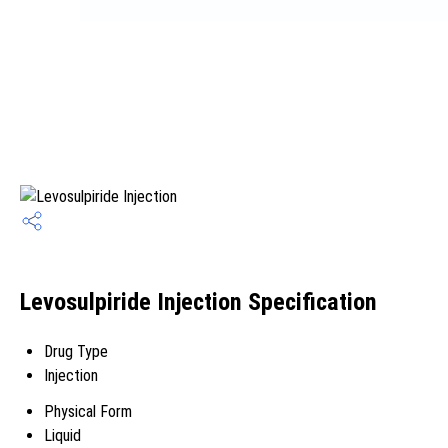
Levosulpiride Injection Specification
Drug Type
Injection
Physical Form
Liquid