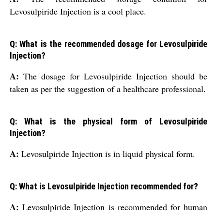
Levosulpiride Injection is a cool place.
Q: What is the recommended dosage for Levosulpiride
Injection?
A:
The dosage for Levosulpiride Injection should be
taken as per the suggestion of a healthcare professional.
Q: What is the physical form of Levosulpiride
Injection?
A:
Levosulpiride Injection is in liquid physical form.
Q: What is Levosulpiride Injection recommended for?
A:
Levosulpiride Injection is recommended for human