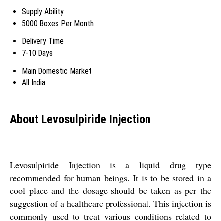
Supply Ability
5000 Boxes Per Month
Delivery Time
7-10 Days
Main Domestic Market
All India
About Levosulpiride Injection
Levosulpiride Injection is a liquid drug type
recommended for human beings. It is to be stored in a
cool place and the dosage should be taken as per the
suggestion of a healthcare professional. This injection is
commonly used to treat various conditions related to