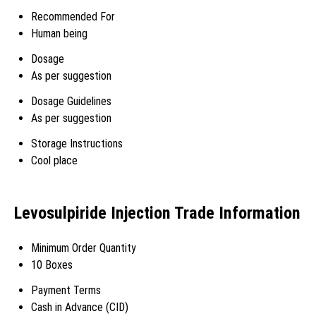
Recommended For
Human being
Dosage
As per suggestion
Dosage Guidelines
As per suggestion
Storage Instructions
Cool place
Levosulpiride Injection Trade Information
Minimum Order Quantity
10 Boxes
Payment Terms
Cash in Advance (CID)