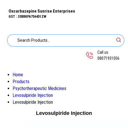
Oxcarbazepine Sunrise Enterprises
GST : 33BBKPA7564D1ZW
Call us
08071931056
Home
Products
Psychotherapeutic Medicines
Levosulpiride Injection
Levosulpiride Injection
Levosulpiride Injection