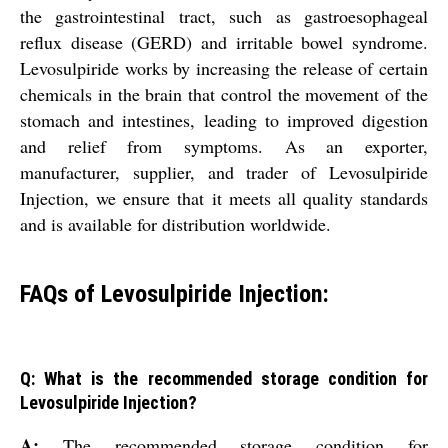
the gastrointestinal tract, such as gastroesophageal
reflux disease (GERD) and irritable bowel syndrome.
Levosulpiride works by increasing the release of certain
chemicals in the brain that control the movement of the
stomach and intestines, leading to improved digestion
and relief from symptoms. As an exporter,
manufacturer, supplier, and trader of Levosulpiride
Injection, we ensure that it meets all quality standards
and is available for distribution worldwide.
FAQs of Levosulpiride Injection:
Q: What is the recommended storage condition for
Levosulpiride Injection?
A:
The recommended storage condition for